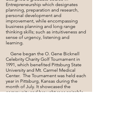
Entrepreneurship which designates
planning, preparation and research,
personal development and
improvement, while encompassing
business planning and long range
thinking skills; such as intuitiveness and
sense of urgency, listening and
learning.
Gene began the O. Gene Bicknell
Celebrity Charity Golf Tournament in
1991, which benefited Pittsburg State
University and Mt. Carmel Medical
Center. The Tournament was held each
year in Pittsburg, Kansas during the
month of July. It showcased the
community and brought recognizable
celebrities to Pittsburg. Steve Jones,
Tom Purtzer, Wedgy Winchester have
anchored the Pro-Am. While baseball
and football greats and Hall of famers
lead the sports celebrities. Brett Favre
- Steve Owens in Football; George