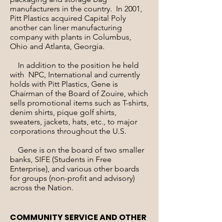
manufacturers in the country. In 2001,
Pitt Plastics acquired Capital Poly
another can liner manufacturing
company with plants in Columbus,
Ohio and Atlanta, Georgia.
In addition to the position he held
with NPC, International and currently
holds with Pitt Plastics, Gene is
Chairman of the Board of Zouire, which
sells promotional items such as T-shirts,
denim shirts, pique golf shirts,
sweaters, jackets, hats, etc., to major
corporations throughout the U.S.
Gene is on the board of two smaller
banks, SIFE (Students in Free
Enterprise), and various other boards
for groups (non-profit and advisory)
across the Nation.
COMMUNITY SERVICE AND OTHER