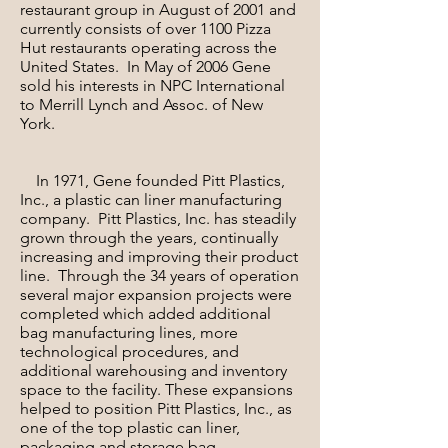
restaurant group in August of 2001 and
currently consists of over 1100 Pizza
Hut restaurants operating across the
United States. In May of 2006 Gene
sold his interests in NPC International
to Merrill Lynch and Assoc. of New
York.
In 1971, Gene founded Pitt Plastics,
Inc., a plastic can liner manufacturing
company. Pitt Plastics, Inc. has steadily
grown through the years, continually
increasing and improving their product
line. Through the 34 years of operation
several major expansion projects were
completed which added additional
bag manufacturing lines, more
technological procedures, and
additional warehousing and inventory
space to the facility. These expansions
helped to position Pitt Plastics, Inc., as
one of the top plastic can liner,
packaging and storage bag