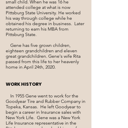
small child. When he was 16 he
attended college at what is now
Pittsburg State University. He worked
his way through college while he
obtained his degree in business. Later
returning to earn his MBA from
Pittsburg State.
Gene has five grown children,
eighteen grandchildren and eleven
great grandchildren. Gene's wife Rita
passed from this life to her heavenly
home in April 24th, 2020.
WORK HISTORY
In 1955 Gene went to work for the
Goodyear Tire and Rubber Company in
Topeka, Kansas. He left Goodyear to
begin a career in Insurance sales with
New York Life. Gene was a New York
Life Insurance representative in the