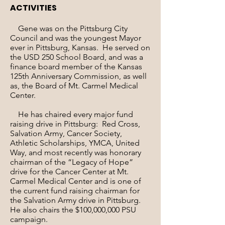
ACTIVITIES
Gene was on the Pittsburg City
Council and was the youngest Mayor
ever in Pittsburg, Kansas. He served on
the USD 250 School Board, and was a
finance board member of the Kansas
125th Anniversary Commission, as well
as, the Board of Mt. Carmel Medical
Center.
He has chaired every major fund
raising drive in Pittsburg: Red Cross,
Salvation Army, Cancer Society,
Athletic Scholarships, YMCA, United
Way, and most recently was honorary
chairman of the “Legacy of Hope”
drive for the Cancer Center at Mt.
Carmel Medical Center and is one of
the current fund raising chairman for
the Salvation Army drive in Pittsburg.
He also chairs the $100,000,000 PSU
campaign.