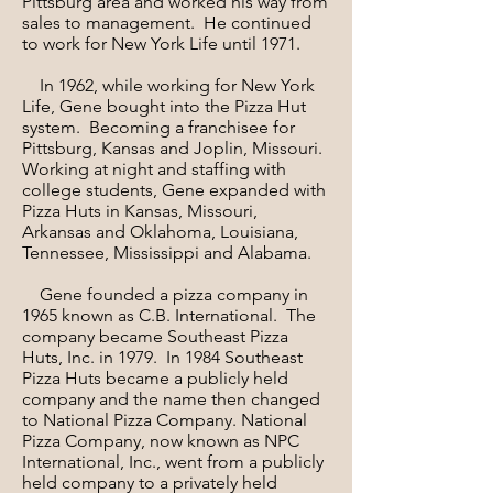
Pittsburg area and worked his way from
sales to management. He continued
to work for New York Life until 1971.
In 1962, while working for New York
Life, Gene bought into the Pizza Hut
system. Becoming a franchisee for
Pittsburg, Kansas and Joplin, Missouri.
Working at night and staffing with
college students, Gene expanded with
Pizza Huts in Kansas, Missouri,
Arkansas and Oklahoma, Louisiana,
Tennessee, Mississippi and Alabama.
Gene founded a pizza company in
1965 known as C.B. International. The
company became Southeast Pizza
Huts, Inc. in 1979. In 1984 Southeast
Pizza Huts became a publicly held
company and the name then changed
to National Pizza Company. National
Pizza Company, now known as NPC
International, Inc., went from a publicly
held company to a privately held