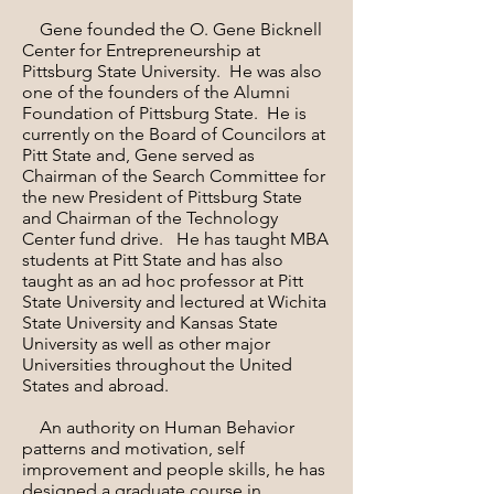
Gene founded the O. Gene Bicknell
Center for Entrepreneurship at
Pittsburg State University. He was also
one of the founders of the Alumni
Foundation of Pittsburg State. He is
currently on the Board of Councilors at
Pitt State and, Gene served as
Chairman of the Search Committee for
the new President of Pittsburg State
and Chairman of the Technology
Center fund drive. He has taught MBA
students at Pitt State and has also
taught as an ad hoc professor at Pitt
State University and lectured at Wichita
State University and Kansas State
University as well as other major
Universities throughout the United
States and abroad.
An authority on Human Behavior
patterns and motivation, self
improvement and people skills, he has
designed a graduate course in