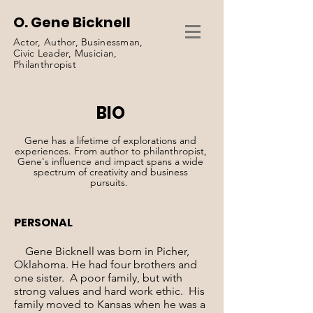
O. Gene Bicknell
Actor, Author, Businessman,
Civic Leader, Musician,
Philanthropist
BIO
Gene has a lifetime of explorations and
experiences. From author to philanthropist,
Gene's influence and impact spans a wide
spectrum of creativity and business
pursuits.
PERSONAL
Gene Bicknell was born in Picher,
Oklahoma. He had four brothers and
one sister. A poor family, but with
strong values and hard work ethic. His
family moved to Kansas when he was a